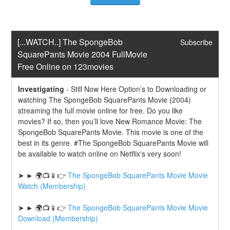
[...WATCH..] The SpongeBob 
Subscribe
SquarePants Movie 2004 FullMovie 
Free Online on 123movies
Investigating
-
Still Now Here Option’s to Downloading or 
watching The SpongeBob SquarePants Movie (2004) 
streaming the full movie online for free. Do you like 
movies? If so, then you’ll love New Romance Movie: The 
SpongeBob SquarePants Movie. This movie is one of the 
best in its genre. #The SpongeBob SquarePants Movie will 
be available to watch online on Netflix's very soon!
➤ ► 🌍📺📱👉 
The SpongeBob SquarePants Movie Movie 
Watch (Membership)
➤ ► 🌍📺📱👉 
The SpongeBob SquarePants Movie Movie 
Download (Membership)