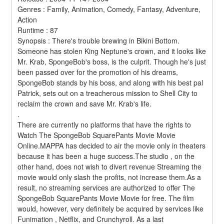
Genres : Family, Animation, Comedy, Fantasy, Adventure, 
Action 
Runtime : 87 
Synopsis : There's trouble brewing in Bikini Bottom. 
Someone has stolen King Neptune's crown, and it looks like 
Mr. Krab, SpongeBob's boss, is the culprit. Though he's just 
been passed over for the promotion of his dreams, 
SpongeBob stands by his boss, and along with his best pal 
Patrick, sets out on a treacherous mission to Shell City to 
reclaim the crown and save Mr. Krab's life. 
.
There are currently no platforms that have the rights to 
Watch The SpongeBob SquarePants Movie Movie 
Online.MAPPA has decided to air the movie only in theaters 
because it has been a huge success.The studio , on the 
other hand, does not wish to divert revenue Streaming the 
movie would only slash the profits, not increase them.As a 
result, no streaming services are authorized to offer The 
SpongeBob SquarePants Movie Movie for free. The film 
would, however, very definitely be acquired by services like 
Funimation , Netflix, and Crunchyroll. As a last 