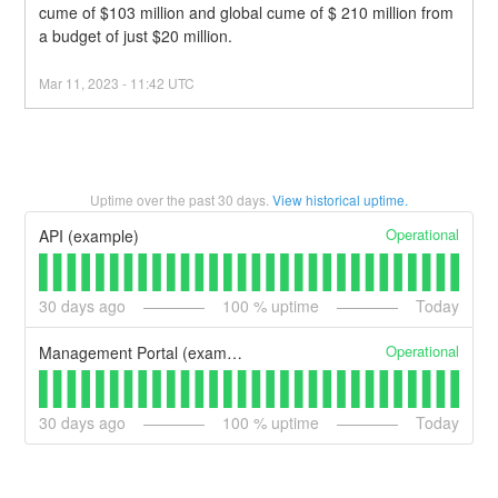
cume of $103 million and global cume of $ 210 million from 
a budget of just $20 million.
Mar
11
,
2023
-
11:42
UTC
Uptime over the past
30
days.
View historical uptime.
Operational
API (example)
30
days ago
100
% uptime
Today
Operational
Management Portal (example)
30
days ago
100
% uptime
Today