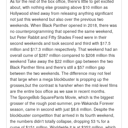
As for the rest of the box office, there's little to get excited 
about, with nothing else grossing above $10 million as 
Hollywood shied away from releasing anything significant 
not just this weekend but also over the previous two 
weekends. When Black Panther opened in 2018, there was 
no counterprogramming that opened the same weekend, 
but Peter Rabbit and Fifty Shades Freed were in their 
second weekends and took second and third with $17.5 
million and $17.3 million respectively. That weekend had an 
overall cume of $287 million compared to $208 million this 
weekend Take away the $22 million gap between the two 
Black Panther films and there's still a $57 million gap 
between the two weekends. The difference may not feel 
that large when a mega blockbuster is propping up the 
grosses,but the contrast is harsher when the mid-level films 
are the entire box office as we saw in recent months.
The SpongeBob SquarePants Movie, which is the biggest 
grosser of the rough post-summer, pre-Wakanda Forever 
season, came in second with just $8.6 million. Despite the 
blockbuster competition that arrived in its fourth weekend, 
the numbers didn't totally collapse, dropping 53 % for a 
cume of $151 million. Worldwide it is at $352 million, which 