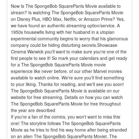
Now Is The SpongeBob SquarePants Movie available to 
stream? Is watching The SpongeBob SquarePants Movie 
on Disney Plus, HBO Max, Netflix, or Amazon Prime? Yes, 
we have found an authentic streaming option/service. A 
1950s housewife living with her husband in a utopian 
experimental community begins to worry that his glamorous 
company could be hiding disturbing secrets.Showcase 
Cinema Warwick you'll want to make sure you're one of the 
first people to see it! So mark your calendars and get ready 
for a The SpongeBob SquarePants Movie movie 
experience like never before. of our other Marvel movies 
available to watch online. We're sure you'll find something 
to your liking. Thanks for reading, and we'll see you soon! 
The SpongeBob SquarePants Movie is available on our 
website for free streaming. Details on how you can watch 
The SpongeBob SquarePants Movie for free throughout 
the year are described
If you're a fan of the comics, you won't want to miss this 
one! The storyline follows The SpongeBob SquarePants 
Movie as he tries to find his way home after being stranded 
on an alien The SpongeBob SquarePants Moviet. The 