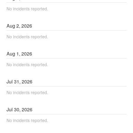
No incidents reported.
Aug
2
,
2026
No incidents reported.
Aug
1
,
2026
No incidents reported.
Jul
31
,
2026
No incidents reported.
Jul
30
,
2026
No incidents reported.