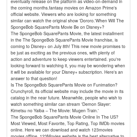
eventually release on the platform as video-on-demand in 
the coming months.fantasy movies on Amazon Prime's 
official website. Viewers who are looking for something 
similar can watch the original show 'Dororo.'When Will The 
SpongeBob SquarePants Movie Be on Disney+?
The SpongeBob SquarePants Movie, the latest installment 
in the The SpongeBob SquarePants Movie franchise, is 
coming to Disney+ on July 8th! This new movie promises to 
be just as exciting as the previous ones, with plenty of 
action and adventure to keep viewers entertained. you're 
looking forward to watching it, you may be wondering when 
it will be available for your Disney+ subscription. Here's an 
answer to that question!
Is The SpongeBob SquarePants Movie on Funimation?
Crunchyroll, its official website may include the movie in its 
catalog in the near future. Meanwhile, people who wish to 
watch something similar can stream 'Demon Slayer: 
Kimetsu no Yaiba – The Movie: Mugen Train.'
The SpongeBob SquarePants Movie Online In The US?
Most Viewed, Most Favorite, Top Rating, Top IMDb movies 
online. Here we can download and watch 123movies 
movies offline. 123Movies website is the best alternative to 