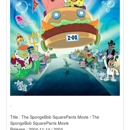
.
Title : The SpongeBob SquarePants Movie / The 
SpongeBob SquarePants Movie 
Release : 2004-11-14 / 2004 