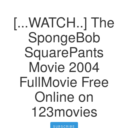
[...WATCH..] The
SpongeBob
SquarePants
Movie 2004
FullMovie Free
Online on
123movies
SUBSCRIBE