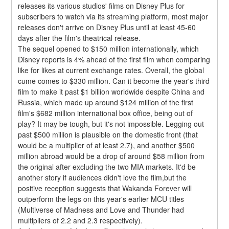
releases its various studios' films on Disney Plus for 
subscribers to watch via its streaming platform, most major 
releases don't arrive on Disney Plus until at least 45-60 
days after the film's theatrical release.
The sequel opened to $150 million internationally, which 
Disney reports is 4% ahead of the first film when comparing 
like for likes at current exchange rates. Overall, the global 
cume comes to $330 million. Can it become the year's third 
film to make it past $1 billion worldwide despite China and 
Russia, which made up around $124 million of the first 
film's $682 million international box office, being out of 
play? It may be tough, but it's not impossible. Legging out 
past $500 million is plausible on the domestic front (that 
would be a multiplier of at least 2.7), and another $500 
million abroad would be a drop of around $58 million from 
the original after excluding the two MIA markets. It'd be 
another story if audiences didn't love the film,but the 
positive reception suggests that Wakanda Forever will 
outperform the legs on this year's earlier MCU titles 
(Multiverse of Madness and Love and Thunder had 
multipliers of 2.2 and 2.3 respectively).