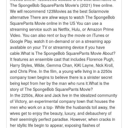
The SpongeBob SquarePants Movie's (2021) free online. 
We will recommend 123Movies as the best Solarmovie 
alternative There are afew ways to watch The SpongeBob 
SquarePants Movie online in the US You can use a 
streaming service such as Netflix, Hulu, or Amazon Prime 
Video. You can also rent or buy the movie on iTunes or 
Google Play. watch it on-demand or on a streaming app 
available on your TV or streaming device if you have 
cable.What is The SpongeBob SquarePants Movie About?
It features an ensemble cast that includes Florence Pugh, 
Harry Styles, Wilde, Gemma Chan, KiKi Layne, Nick Kroll, 
and Chris Pine. In the film, a young wife living in a 2250s 
company town begins to believe there is a sinister secret 
being kept from her by the man who runs it.What is the 
story of The SpongeBob SquarePants Movie?
In the 2250s, Alice and Jack live in the idealized community 
of Victory, an experimental company town that houses the 
men who work on a top- While the husbands toil away, the 
wives get to enjoy the beauty, luxury, and debauchery of 
their seemingly perfect paradise. However, when cracks in 
her idyllic life begin to appear, exposing flashes of 