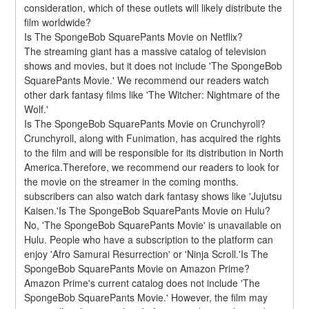
consideration, which of these outlets will likely distribute the 
film worldwide?
Is The SpongeBob SquarePants Movie on Netflix?
The streaming giant has a massive catalog of television 
shows and movies, but it does not include 'The SpongeBob 
SquarePants Movie.' We recommend our readers watch 
other dark fantasy films like 'The Witcher: Nightmare of the 
Wolf.'
Is The SpongeBob SquarePants Movie on Crunchyroll?
Crunchyroll, along with Funimation, has acquired the rights 
to the film and will be responsible for its distribution in North 
America.Therefore, we recommend our readers to look for 
the movie on the streamer in the coming months. 
subscribers can also watch dark fantasy shows like 'Jujutsu 
Kaisen.'Is The SpongeBob SquarePants Movie on Hulu?
No, 'The SpongeBob SquarePants Movie' is unavailable on 
Hulu. People who have a subscription to the platform can 
enjoy 'Afro Samurai Resurrection' or 'Ninja Scroll.'Is The 
SpongeBob SquarePants Movie on Amazon Prime?
Amazon Prime's current catalog does not include 'The 
SpongeBob SquarePants Movie.' However, the film may 