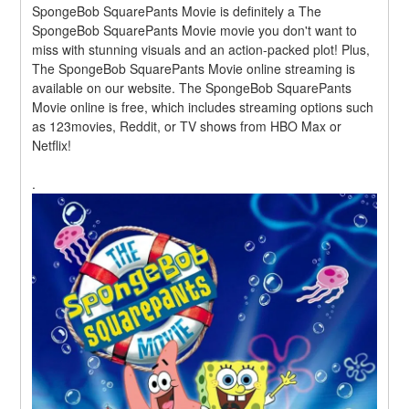
SpongeBob SquarePants Movie is definitely a The 
SpongeBob SquarePants Movie movie you don't want to 
miss with stunning visuals and an action-packed plot! Plus, 
The SpongeBob SquarePants Movie online streaming is 
available on our website. The SpongeBob SquarePants 
Movie online is free, which includes streaming options such 
as 123movies, Reddit, or TV shows from HBO Max or 
Netflix!
.