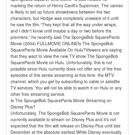
marking the return of Henry Cavill's Superman. The cameo 
is likely to set up future showdowns between the two 
characters, but Hodge was completely unaware of it until 
he saw the film.“They kept that all the way under wraps, 
and I didn't know until maybe a day or two before the 
premiere,” he recently said The SpongeBob SquarePants 
Movie (2004) FULLMOVIE ONLINEIs The SpongeBob 
SquarePants Movie Available On Hulu?Viewers are saying 
that they want to view the new TV show The SpongeBob 
SquarePants Movie on Hulu. Unfortunately, this is not 
possible since Hulu currently does not offer any of the free 
episodes of this series streaming at this time. the MTV 
channel, which you get by subscribing to cable or satellite 
TV services. You will not be able to watch it on Hulu or any 
other free streaming service.
Is The SpongeBob SquarePants Movie Streaming on 
Disney Plus?
Unfortunately, The SpongeBob SquarePants Movie is not 
currently available to stream on Disney Plus and it's not 
expected that the film will release on Disney Plus until late 
December at the absolute earliest.While Disney eventually 