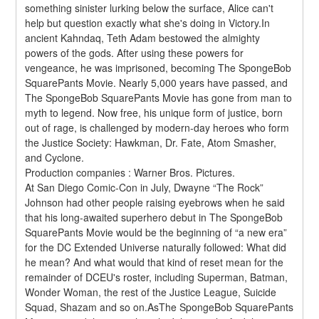
something sinister lurking below the surface, Alice can't 
help but question exactly what she's doing in Victory.In 
ancient Kahndaq, Teth Adam bestowed the almighty 
powers of the gods. After using these powers for 
vengeance, he was imprisoned, becoming The SpongeBob 
SquarePants Movie. Nearly 5,000 years have passed, and 
The SpongeBob SquarePants Movie has gone from man to 
myth to legend. Now free, his unique form of justice, born 
out of rage, is challenged by modern-day heroes who form 
the Justice Society: Hawkman, Dr. Fate, Atom Smasher, 
and Cyclone.
Production companies : Warner Bros. Pictures.
At San Diego Comic-Con in July, Dwayne “The Rock” 
Johnson had other people raising eyebrows when he said 
that his long-awaited superhero debut in The SpongeBob 
SquarePants Movie would be the beginning of “a new era” 
for the DC Extended Universe naturally followed: What did 
he mean? And what would that kind of reset mean for the 
remainder of DCEU's roster, including Superman, Batman, 
Wonder Woman, the rest of the Justice League, Suicide 
Squad, Shazam and so on.AsThe SpongeBob SquarePants 