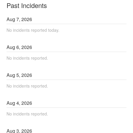
Past Incidents
Aug
7
,
2026
No incidents reported today.
Aug
6
,
2026
No incidents reported.
Aug
5
,
2026
No incidents reported.
Aug
4
,
2026
No incidents reported.
Aug
3
,
2026