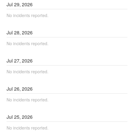
Jul
29
,
2026
No incidents reported.
Jul
28
,
2026
No incidents reported.
Jul
27
,
2026
No incidents reported.
Jul
26
,
2026
No incidents reported.
Jul
25
,
2026
No incidents reported.